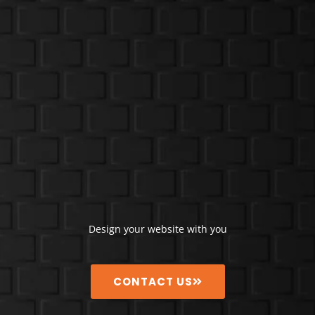
Design your website with you
CONTACT US