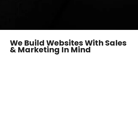
We Build Websites With Sales
& Marketing In Mind