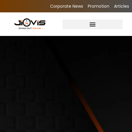
Corporate News
Promotion
Articles