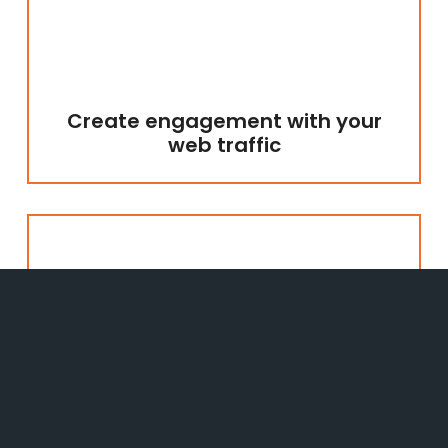
Create engagement with your
web traffic
Ensure you have control over