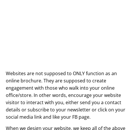
Websites are not supposed to ONLY function as an
online brochure. They are supposed to create
engagement with those who walk into your online
office/store. In other words, encourage your website
visitor to interact with you, either send you a contact
details or subscribe to your newsletter or click on your
social media link and like your FB page.
When we design your website, we keep all of the above