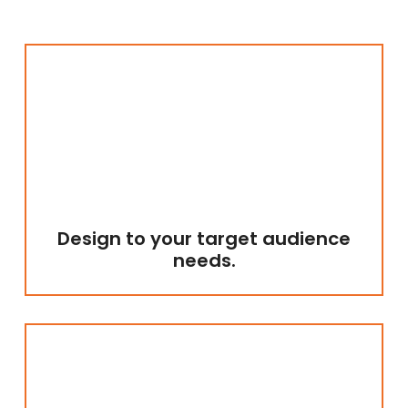
Design to your target audience
needs.