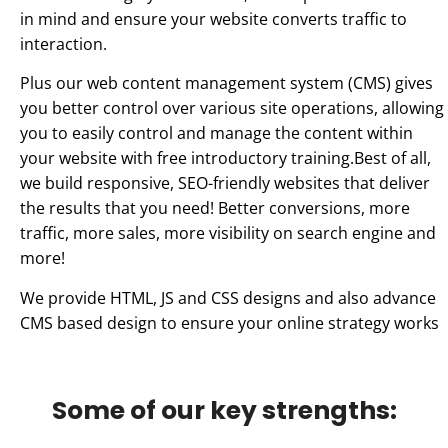
in mind and ensure your website converts traffic to
interaction.
Plus our web content management system (CMS) gives
you better control over various site operations, allowing
you to easily control and manage the content within
your website with free introductory training.Best of all,
we build responsive, SEO-friendly websites that deliver
the results that you need! Better conversions, more
traffic, more sales, more visibility on search engine and
more!
We provide HTML, JS and CSS designs and also advance
CMS based design to ensure your online strategy works
Some of our key strengths: