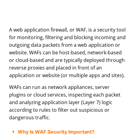
A web application firewall, or WAF, is a security tool
for monitoring, filtering and blocking incoming and
outgoing data packets from a web application or
website. WAFs can be host-based, network-based
or cloud-based and are typically deployed through
reverse proxies and placed in front of an
application or website (or multiple apps and sites).
WAFs can run as network appliances, server
plugins or cloud services, inspecting each packet
and analyzing application layer (Layer 7) logic
according to rules to filter out suspicious or
dangerous traffic.
Why Is WAF Security Important?