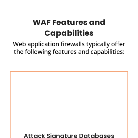
WAF Features and
Capabilities
Web application firewalls typically offer
the following features and capabilities:
Attack Signature Databases