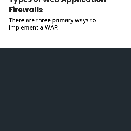
Firewalls
There are three primary ways to
implement a WAF: