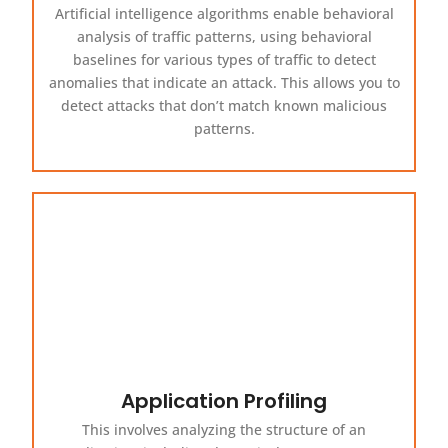
Artificial intelligence algorithms enable behavioral
analysis of traffic patterns, using behavioral
baselines for various types of traffic to detect
anomalies that indicate an attack. This allows you to
detect attacks that don’t match known malicious
patterns.
Application Profiling
This involves analyzing the structure of an