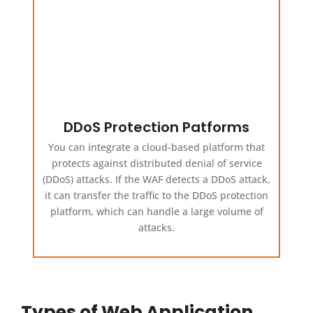
DDoS Protection Patforms
You can integrate a cloud-based platform that
protects against distributed denial of service
(DDoS) attacks. If the WAF detects a DDoS attack,
it can transfer the traffic to the DDoS protection
platform, which can handle a large volume of
attacks.
Types of Web Application