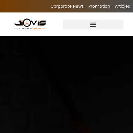
Corporate News
Promotion
Articles