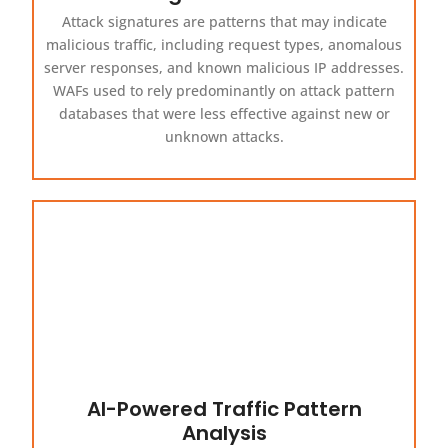
Attack signatures are patterns that may indicate
malicious traffic, including request types, anomalous
server responses, and known malicious IP addresses.
WAFs used to rely predominantly on attack pattern
databases that were less effective against new or
unknown attacks.
AI-Powered Traffic Pattern
Analysis