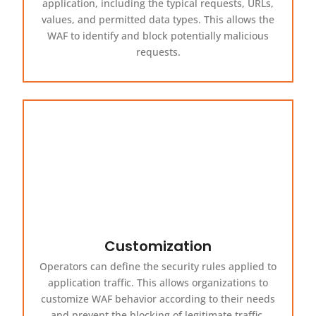
application, including the typical requests, URLs,
values, and permitted data types. This allows the
WAF to identify and block potentially malicious
requests.
Customization
Operators can define the security rules applied to
application traffic. This allows organizations to
customize WAF behavior according to their needs
and prevent the blocking of legitimate traffic.