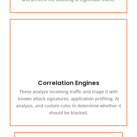
Correlation Engines
These analyze incoming traffic and triage it with
known attack signatures, application profiling, AI
analysis, and custom rules to determine whether it
should be blocked.