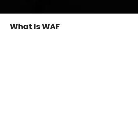
What Is WAF