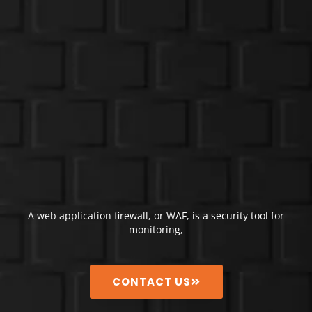
A web application firewall, or WAF, is a security tool for
monitoring,
CONTACT US