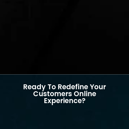
Ready To Redefine Your
Customers Online
Experience?