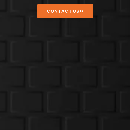
CONTACT US