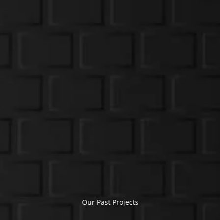
Our Past Projects