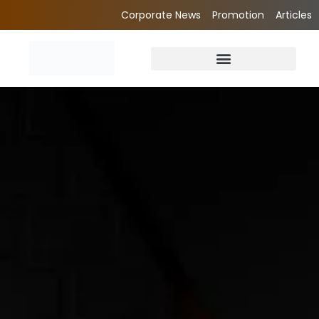
Corporate News
Promotion
Articles