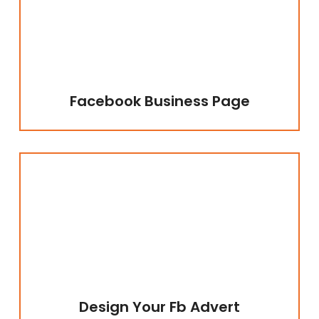
Facebook Business Page
Design Your Fb Advert