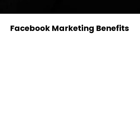
Facebook Marketing Benefits