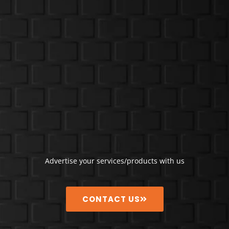
Advertise your services/products with us
CONTACT US