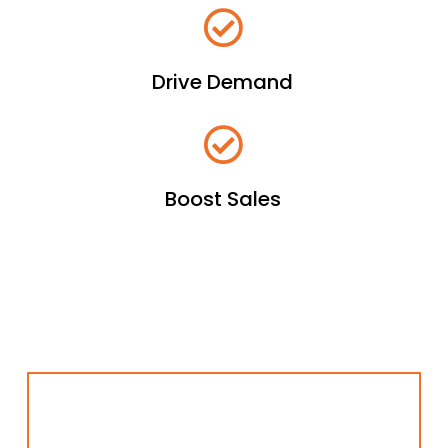
Drive Demand
Boost Sales