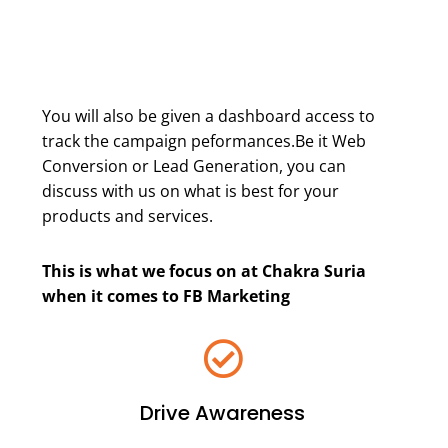
You will also be given a dashboard access to
track the campaign peformances.Be it Web
Conversion or Lead Generation, you can
discuss with us on what is best for your
products and services.
This is what we focus on at Chakra Suria
when it comes to FB Marketing
Drive Awareness