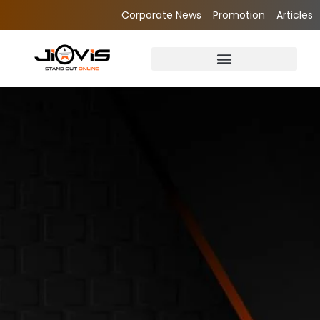
Corporate News
Promotion
Articles