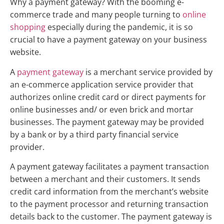
Why a payment gateway? With the booming e-
commerce trade and many people turning to
online
shopping
especially during the pandemic, it is so
crucial to have a payment gateway on your business
website.
A
payment gateway
is a merchant service provided by
an e-commerce application service provider that
authorizes online credit card or direct payments for
online businesses and/ or even brick and mortar
businesses. The payment gateway may be provided
by a bank or by a third party financial service
provider.
A payment gateway facilitates a payment transaction
between a merchant and their customers. It sends
credit card information from the merchant’s website
to the payment processor and returning transaction
details back to the customer. The payment gateway is