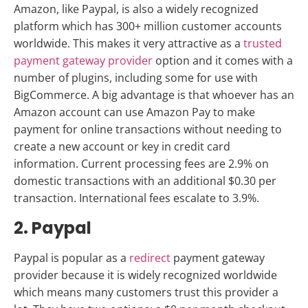
Amazon, like Paypal, is also a widely recognized
platform which has 300+ million customer accounts
worldwide. This makes it very attractive as a
trusted
payment gateway provider
option and it comes with a
number of plugins, including some for use with
BigCommerce. A big advantage is that whoever has an
Amazon account can use Amazon Pay to make
payment for online transactions without needing to
create a new account or key in credit card
information. Current processing fees are 2.9% on
domestic transactions with an additional $0.30 per
transaction. International fees escalate to 3.9%.
2. Paypal
Paypal is popular as a
redirect
payment gateway
provider because it is widely recognized worldwide
which means many customers trust this provider a