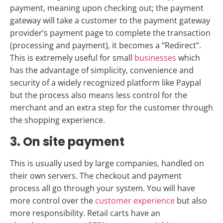
payment, meaning upon checking out; the payment
gateway will take a customer to the payment gateway
provider’s payment page to complete the transaction
(processing and payment), it becomes a “Redirect”.
This is extremely useful for small
businesses
which
has the advantage of simplicity, convenience and
security of a widely recognized platform like Paypal
but the process also means less control for the
merchant and an extra step for the customer through
the shopping experience.
3. On site payment
This is usually used by large companies, handled on
their own servers. The checkout and payment
process all go through your system. You will have
more control over the
customer experience
but also
more responsibility. Retail carts have an