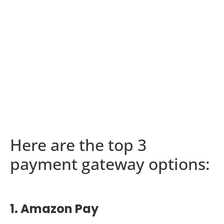
Here are the top 3
payment gateway options:
1. Amazon Pay