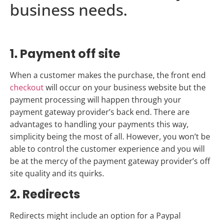
business needs.
1. Payment off site
When a customer makes the purchase, the front end
checkout
will occur on your business website but the
payment processing will happen through your
payment gateway provider’s back end. There are
advantages to handling your payments this way,
simplicity being the most of all. However, you won’t be
able to control the customer experience and you will
be at the mercy of the payment gateway provider’s off
site quality and its quirks.
2. Redirects
Redirects might include an option for a Paypal