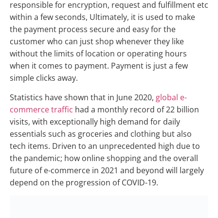
responsible for encryption, request and fulfillment etc
within a few seconds, Ultimately, it is used to make
the payment process secure and easy for the
customer who can just shop whenever they like
without the limits of location or operating hours
when it comes to payment. Payment is just a few
simple clicks away.
Statistics have shown that in June 2020,
global e-
commerce traffic
had a monthly record of 22 billion
visits, with exceptionally high demand for daily
essentials such as groceries and clothing but also
tech items. Driven to an unprecedented high due to
the pandemic; how online shopping and the overall
future of e-commerce in 2021 and beyond will largely
depend on the progression of COVID-19.