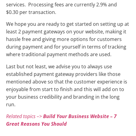
services. Processing fees are currently 2.9% and
$0.30 per transaction.
We hope you are ready to get started on setting up at
least 2 payment gateways on your website, making it
hassle free and giving more options for customers
during payment and for yourself in terms of tracking
where traditional payment methods are used.
Last but not least, we advise you to always use
established payment gateway providers like those
mentioned above so that the customer experience is
enjoyable from start to finish and this will add on to
your business credibility and branding in the long
run.
Related topics –>
Build Your Business Website – 7
Great Reasons You Should