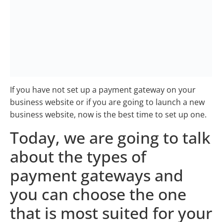
If you have not set up a payment gateway on your
business website or if you are going to launch a new
business website, now is the best time to set up one.
Today, we are going to talk
about the types of
payment gateways and
you can choose the one
that is most suited for your