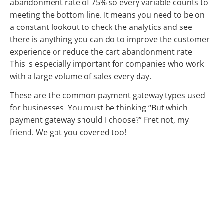
abandonment rate of 75% so every variable counts to
meeting the bottom line. It means you need to be on
a constant lookout to check the analytics and see
there is anything you can do to improve the customer
experience or reduce the cart abandonment rate.
This is especially important for companies who work
with a large volume of sales every day.
These are the common payment gateway types used
for businesses. You must be thinking “But which
payment gateway should I choose?” Fret not, my
friend. We got you covered too!