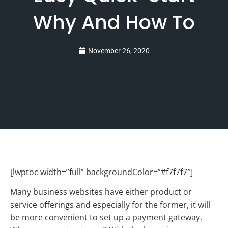
Why And How To
November 26, 2020
[lwptoc width=”full” backgroundColor=”#f7f7f7″]
Many business websites have either product or
service offerings and especially for the former, it will
be more convenient to set up a payment gateway.