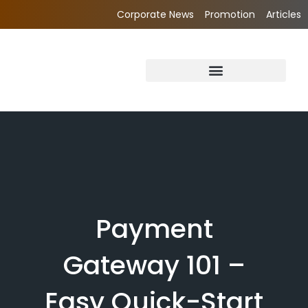
Corporate News
Promotion
Articles
Payment
Gateway 101 –
Easy Quick-Start