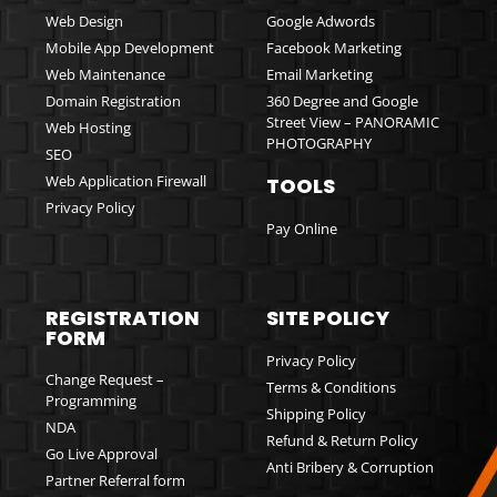
Web Design
Google Adwords
Mobile App Development
Facebook Marketing
Web Maintenance
Email Marketing
Domain Registration
360 Degree and Google
Street View – PANORAMIC
Web Hosting
PHOTOGRAPHY
SEO
Web Application Firewall
TOOLS
Privacy Policy
Pay Online
REGISTRATION
SITE POLICY
FORM
Privacy Policy
Change Request –
Terms & Conditions
Programming
Shipping Policy
NDA
Refund & Return Policy
Go Live Approval
Anti Bribery & Corruption
Partner Referral form