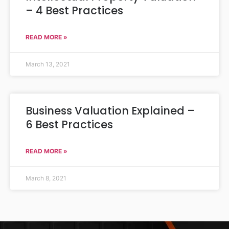
– 4 Best Practices
READ MORE »
March 13, 2021
Business Valuation Explained –
6 Best Practices
READ MORE »
March 8, 2021