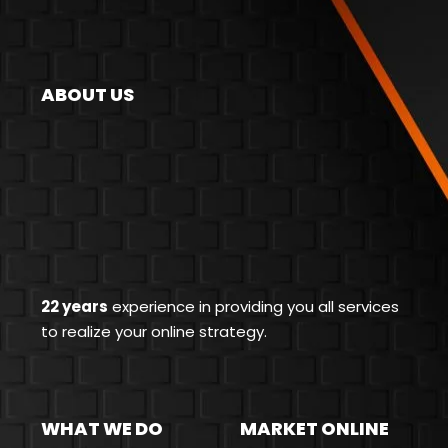
ABOUT US
22 years
experience in providing you all services
to realize your online strategy.
WHAT WE DO
MARKET ONLINE