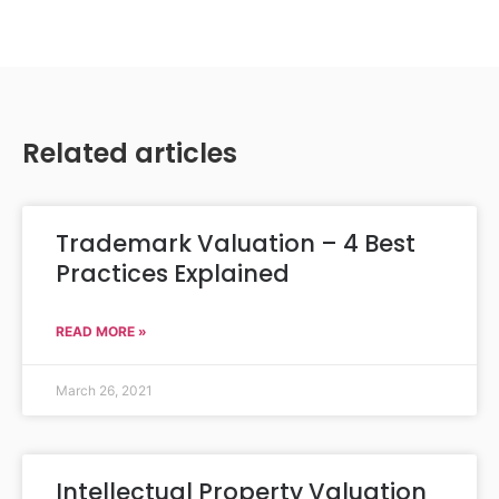
Related articles
Trademark Valuation – 4 Best
Practices Explained
READ MORE »
March 26, 2021
Intellectual Property Valuation