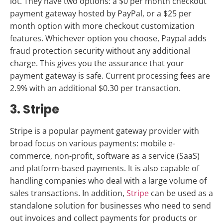
lot. They have two options:
a $0 per month checkout
payment gateway hosted by PayPal, or a $25 per
month option with more checkout customization
features.
Whichever option you choose, Paypal adds
fraud protection security without any additional
charge. This gives you the assurance that your
payment gateway is safe. Current processing fees are
2.9% with an additional $0.30 per transaction.
3. Stripe
Stripe is a popular payment gateway provider with
broad focus on various payments: mobile e-
commerce, non-profit, software as a service (SaaS)
and platform-based payments. It is also capable of
handling companies who deal with a large volume of
sales transactions. In addition,
Stripe
can be used as a
standalone solution for businesses who need to send
out invoices and collect payments for products or