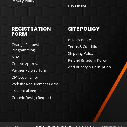
Privacy Policy
Pay Online
REGISTRATION
SITE POLICY
FORM
Privacy Policy
Change Request –
Terms & Conditions
Programming
Shipping Policy
NDA
Refund & Return Policy
Go Live Approval
Anti Bribery & Corruption
Partner Referral form
DM Scoping Form
Website Requirement Form
Credential Request
Graphic Design Request