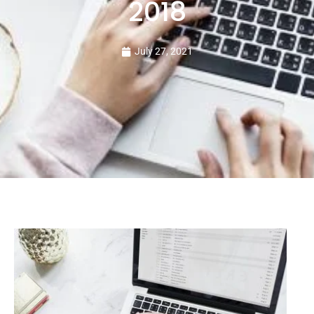
2018
July 27, 2021