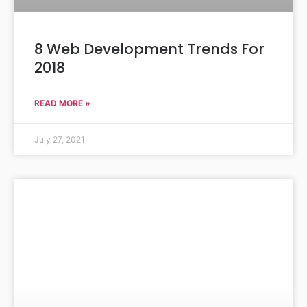
8 Web Development Trends For
2018
READ MORE »
July 27, 2021