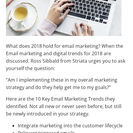
What does 2018 hold for email marketing? When the
Email marketing and digital trends for 2018 are
discussed. Ross Sibbald from Striata urges you to ask
yourself the question:
“Am I implementing these in my overall marketing
strategy and do they help get me to my goals?”
Here are the 10 Key Email Marketing Trends they
identified. Not all new or never seen before, but still
be newly introduced in your strategy.
Integrate marketing into the customer lifecycle
Relevant triggered emails