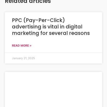
Related articles
PPC (Pay-Per-Click)
advertising is vital in digital
marketing for several reasons
READ MORE »
January 21, 2025