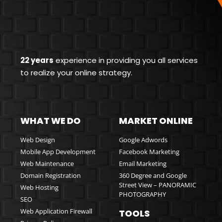
22 years
experience in providing you all services
to realize your online strategy.
WHAT WE DO
MARKET ONLINE
Web Design
Google Adwords
Mobile App Development
Facebook Marketing
Web Maintenance
Email Marketing
Domain Registration
360 Degree and Google
Street View – PANORAMIC
Web Hosting
PHOTOGRAPHY
SEO
Web Application Firewall
TOOLS