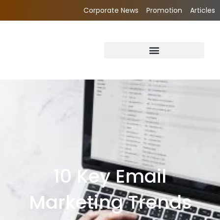
Corporate News
Promotion
Articles
10 Key Email
Marketing Trends