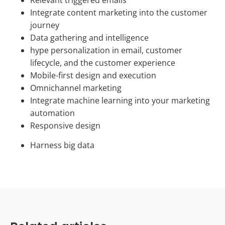
Integrate content marketing into the customer
journey
Data gathering and intelligence
hype personalization in email, customer
lifecycle, and the customer experience
Mobile-first design and execution
Omnichannel marketing
Integrate machine learning into your marketing
automation
Responsive design
Harness big data