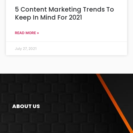
5 Content Marketing Trends To
Keep In Mind For 2021
READ MORE »
July 27, 2021
ABOUT US