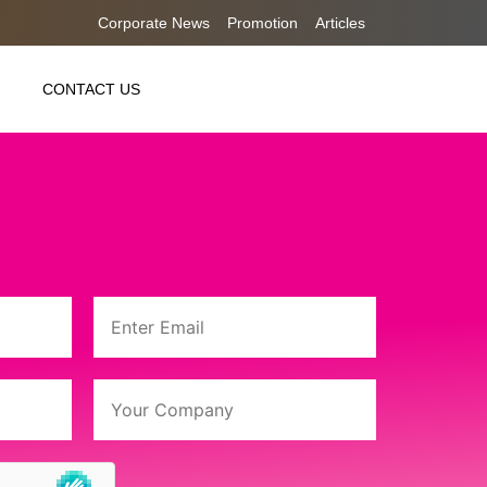
Corporate News
Promotion
Articles
CONTACT US