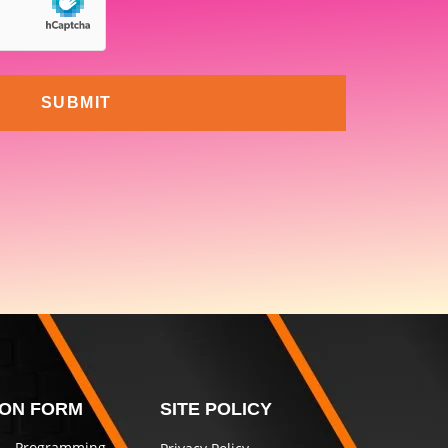
SUBMIT
ION FORM
SITE POLICY
 – Programming