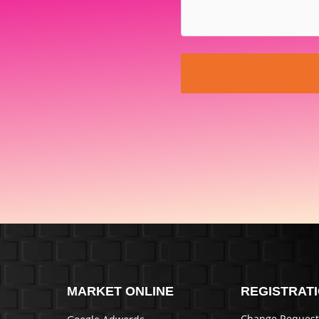
MARKET ONLINE
REGISTRAT
Change Request