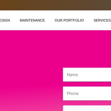
ESIGN
MAINTENANCE
OUR PORTFOLIO
SERVICES