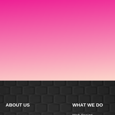
ABOUT US
WHAT WE DO