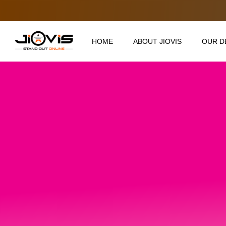
HOME
ABOUT JIOVIS
OUR D